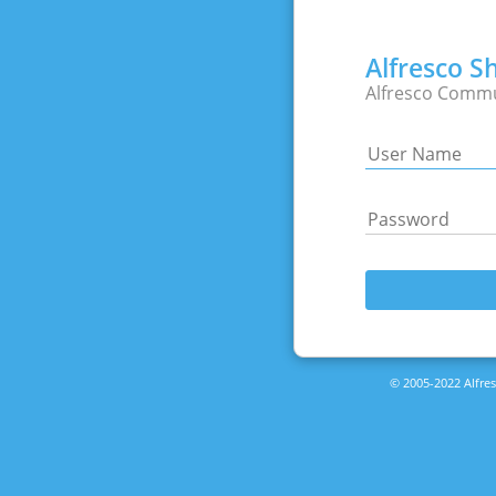
Alfresco S
Alfresco Commu
© 2005-2022 Alfresc