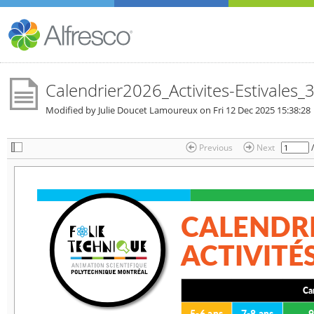
Calendrier2026_Activites-Estivales_3
Modified by Julie Doucet Lamoureux on
Fri 12 Dec 2025 15:38:28
Previous
Next